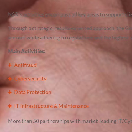
NSR’s activities encompass all key areas to support cli
Through a strategic, results-oriented approach, the Gr
are met while adhering to regulations and the highest 
Main Activities:
Antifraud
Cybersecurity
Data Protection
IT Infrastructure & Maintenance
More than 50 partnerships with market-leading IT/Cy