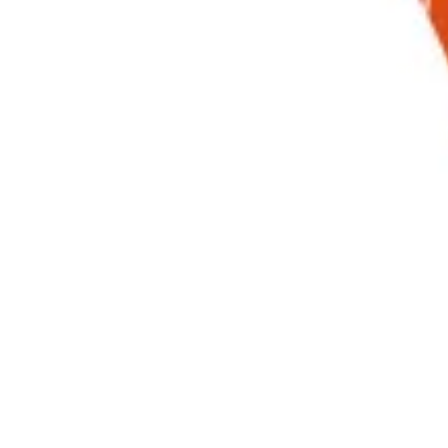
n.
ly growing, offering new opportunities for established
ry-level roles, and internships (both curricular and
d at university students interested in entering the world o
ta protection.
th that values skill development within a dynamic and
nment.
 your future in an innovative and change-oriented compan
e for you.