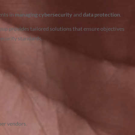
ents in
managing cybersecurity
and
data protection
.
oup provides tailored solutions that ensure objectives
security standards.
ber vendors.