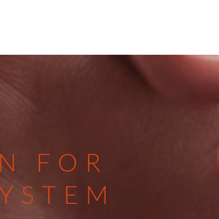
N FOR
SYSTEM