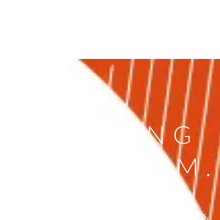
ARE HIRING
N OUR TEAM.
 looking for new talents ready to showcase their skills,