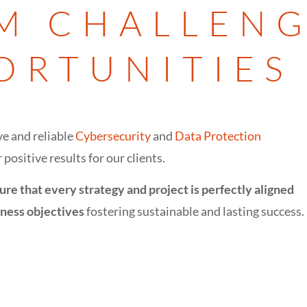
M CHALLENG
ORTUNITIES
e and reliable
Cybersecurity
and
Data Protection
 positive results for our clients.
ure that every strategy and project is perfectly aligned
iness objectives
fostering sustainable and lasting success.