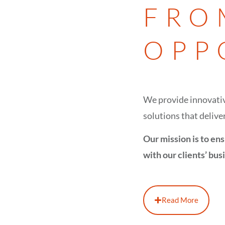
FRO
OPP
We provide innovativ
solutions that deliver
Our mission is to ens
with our clients’ bus
Read More