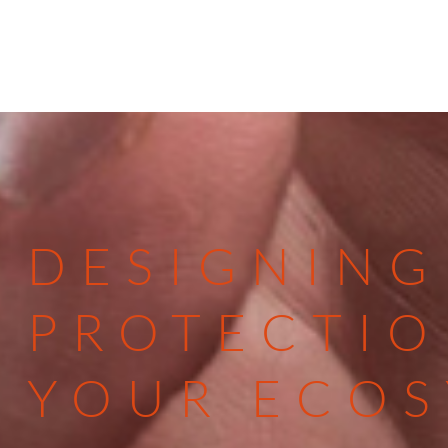
DESIGNING
PROTECTIO
YOUR ECO