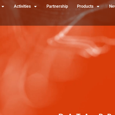
Activities
Partnership
Products
Ne