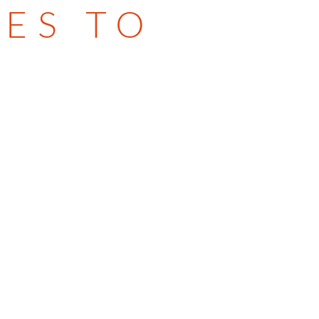
ES TO