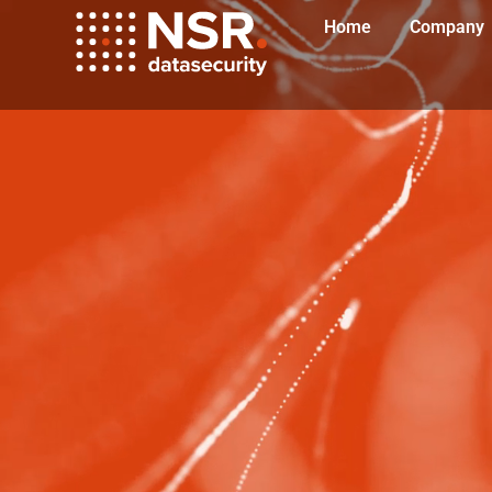
Home
Company