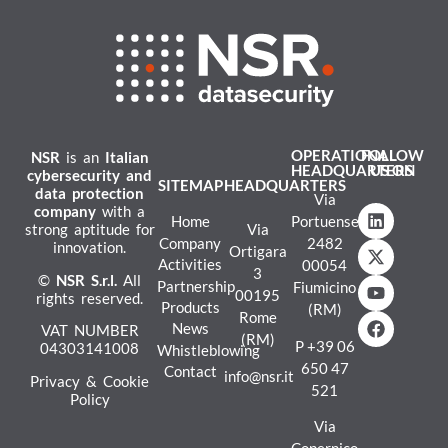
OPERATIONAL
FOLLOW
NSR
is an
Italian
HEADQUARTERS
US ON
cybersecurity and
SITEMAP
HEADQUARTERS
data protection
Via
company
with a
Home
Portuense
strong aptitude for
Via
Company
2482
innovation.
Ortigara
Activities
00054
3
©
NSR
S.r.l.
All
Partnership
Fiumicino
00195
rights reserved.
Products
(RM)
Rome
News
VAT NUMBER
(RM)
P
+39 06
04303141008
Whistleblowing
650 47
Contact
info@nsr.it
Privacy & Cookie
521
Policy
Via