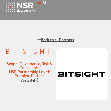
Back to all Partners
BITSIGHT
Scope
:
Governance, Risk &
Compliance
NSR Partnership Level
:
Premiere Partner
Website