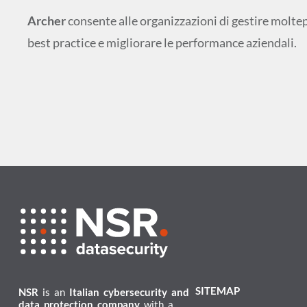
Archer
consente alle organizzazioni di gestire molte
best practice e migliorare le performance aziendali.
SITEMAP
NSR
is an
Italian cybersecurity and
data protection company
with a