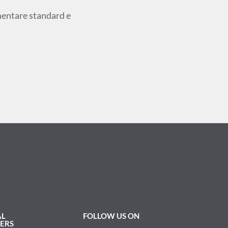
ementare standard e
AL
FOLLOW US ON
ERS