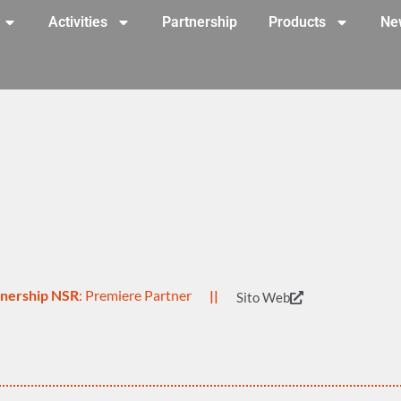
Activities
Partnership
Products
Ne
rtnership NSR
: Premiere Partner
||
Sito Web