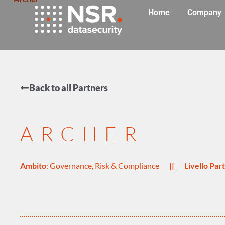
Home
Company
Back to all Partners
ARCHER
Ambito
:
Governance, Risk & Compliance
||
Livello Pa