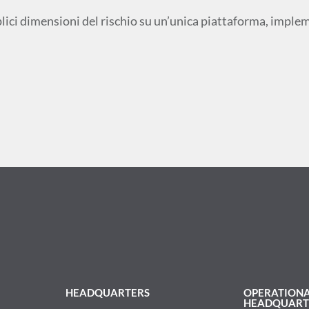
plici dimensioni del rischio su un’unica piattaforma, impl
HEADQUARTERS
OPERATION
HEADQUART