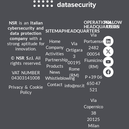
OPERATIONAL
FOLLOW
NSR
is an
Italian
HEADQUARTERS
US ON
cybersecurity and
SITEMAP
HEADQUARTERS
data protection
Via
company
with a
Home
Portuense
strong aptitude for
Via
Company
2482
innovation.
Ortigara
Activities
00054
3
©
NSR
S.r.l.
All
Partnership
Fiumicino
00195
rights reserved.
Products
(RM)
Rome
News
VAT NUMBER
(RM)
P
+39 06
04303141008
Whistleblowing
650 47
Contact
info@nsr.it
Privacy & Cookie
521
Policy
Via
Copernico
38
20125
Milan