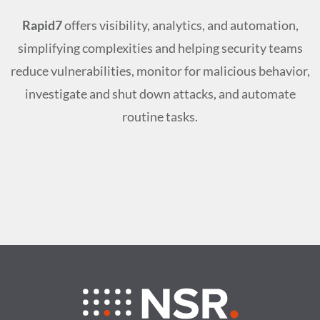
Rapid7
offers visibility, analytics, and automation,
simplifying complexities and helping security teams
reduce vulnerabilities, monitor for malicious behavior,
investigate and shut down attacks, and automate
routine tasks.