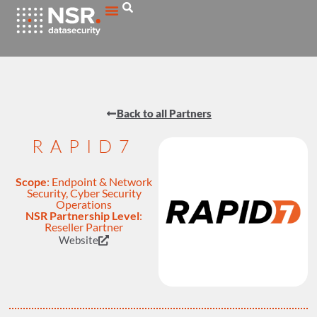
Back to all Partners
RAPID7
Scope
:
Endpoint & Network
Security
,
Cyber Security
Operations
NSR Partnership Level
:
Reseller Partner
Website