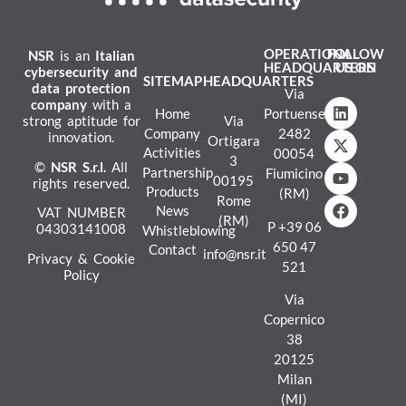
OPERATIONAL
FOLLOW
NSR
is an
Italian
HEADQUARTERS
US ON
cybersecurity and
SITEMAP
HEADQUARTERS
data protection
Via
company
with a
Home
Portuense
strong aptitude for
Via
Company
2482
innovation.
Ortigara
Activities
00054
3
©
NSR
S.r.l.
All
Partnership
Fiumicino
00195
rights reserved.
Products
(RM)
Rome
News
VAT NUMBER
(RM)
P
+39 06
04303141008
Whistleblowing
650 47
Contact
info@nsr.it
Privacy & Cookie
521
Policy
Via
Copernico
38
20125
Milan
(MI)