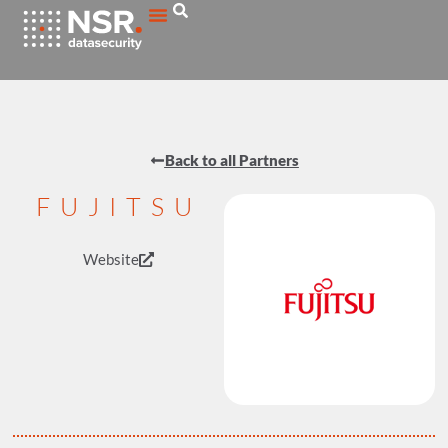
Back to all Partners
FUJITSU
Website