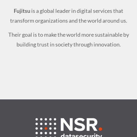
Fujitsu
is a global leader in digital services that
transform organizations and the world around us.
Their goal is to make the world more sustainable by
building trust in society through innovation.