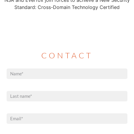
NSR and Everfox join forces to achieve a New Security
Standard: Cross-Domain Technology Certified
CONTACT