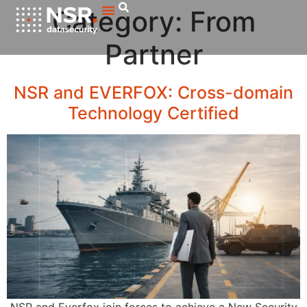
Category:
From
Partner
NSR and EVERFOX: Cross-domain
Technology Certified