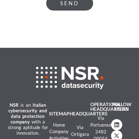
SEND
OPERATIONAL
FOLLOW
NSR
is an
Italian
HEADQUARTERS
US ON
cybersecurity and
SITEMAP
HEADQUARTERS
data protection
Via
company
with a
Home
Portuense
strong aptitude for
Via
Company
2482
innovation.
Ortigara
Activities
00054