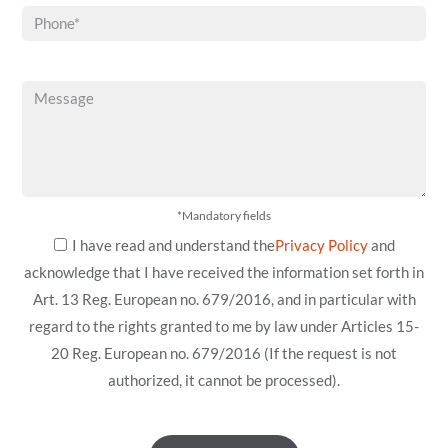
*Mandatory fields
I have read and understand the
Privacy Policy
and
acknowledge that I have received the information set forth in
Art. 13 Reg. European no. 679/2016, and in particular with
regard to the rights granted to me by law under Articles 15-
20 Reg. European no. 679/2016 (If the request is not
authorized, it cannot be processed).